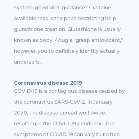
system-good diet, guidance? Cysteine
availableness ‘s the price-restricting help
glutathione creation. Glutathione is usually
known as body’ 4Aug s “grasp antioxidant,”
however, you to definitely identity actually
undersells...
Coronavirus disease 2019
COVID-19 is a contagious disease caused by
the coronavirus SARS-CoV-2. In January
2020, the disease spread worldwide,
resulting in the COVID-19 pandemic. The
symptoms of COVID‑19 can vary but often