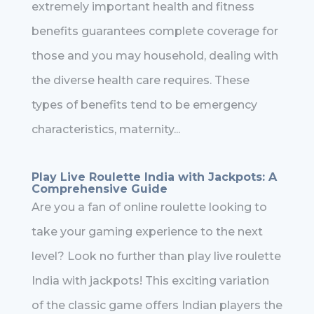
extremely important health and fitness
benefits guarantees complete coverage for
those and you may household, dealing with
the diverse health care requires. These
types of benefits tend to be emergency
characteristics, maternity...
Play Live Roulette India with Jackpots: A
Comprehensive Guide
Are you a fan of online roulette looking to
take your gaming experience to the next
level? Look no further than play live roulette
India with jackpots! This exciting variation
of the classic game offers Indian players the