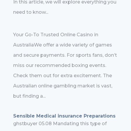
In this article, we will explore everything you
need to know...
Your Go-To Trusted Online Casino in
AustraliaWe offer a wide variety of games
and secure payments. For sports fans, don’t
miss our recommended boxing events.
Check them out for extra excitement. The
Australian online gambling market is vast,
but finding a...
Sensible Medical insurance Preparations
ghstbuyer 05.08 Mandating this type of