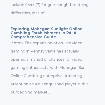
include fever,[7] fatigue, cough, breathing
difficulties, loss of...
Exploring Mohegan Sunlight Online
Gambling Establishment in PA: A
Comprehensive Guide
“‘ html. The expansion of on-line video
gaming in Pennsylvania has actually
opened a myriad of chances for video
gaming enthusiasts, with Mohegan Sun
Online Gambling enterprise attracting
attention as a distinguished player in this
burgeoning market....