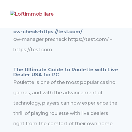
cw-check-https://test.com/
cw-manager precheck https://test.com/ –
https://test.com
The Ultimate Guide to Roulette with Live
Dealer USA for PC
Roulette is one of the most popular casino
games, and with the advancement of
technology, players can now experience the
thrill of playing roulette with live dealers
right from the comfort of their own home.