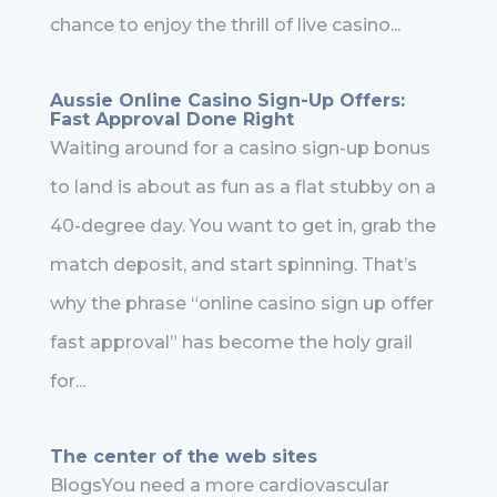
chance to enjoy the thrill of live casino...
Aussie Online Casino Sign-Up Offers:
Fast Approval Done Right
Waiting around for a casino sign-up bonus
to land is about as fun as a flat stubby on a
40-degree day. You want to get in, grab the
match deposit, and start spinning. That’s
why the phrase “online casino sign up offer
fast approval” has become the holy grail
for...
The center of the web sites
BlogsYou need a more cardiovascular